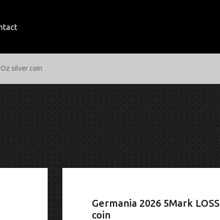
ntact
Oz silver coin
Germania 2026 5Mark LOSS 
coin