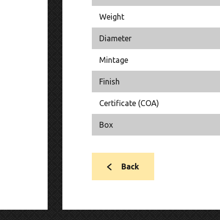
Weight
Diameter
Mintage
Finish
Certificate (COA)
Box
Back