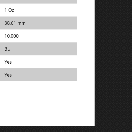
1 Oz
38,61 mm
10.000
BU
Yes
Yes