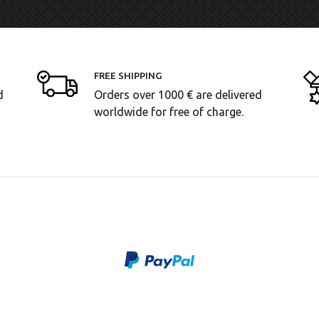
FREE SHIPPING
d
Orders over 1000 € are delivered
worldwide for free of charge.