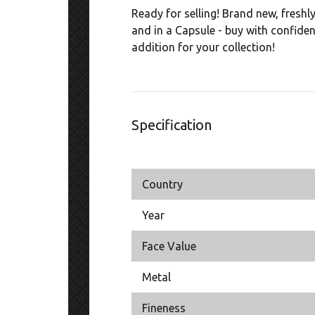
Ready for selling! Brand new, freshl
and in a Capsule - buy with confide
addition for your collection!
Specification
Country
Year
Face Value
Metal
Fineness