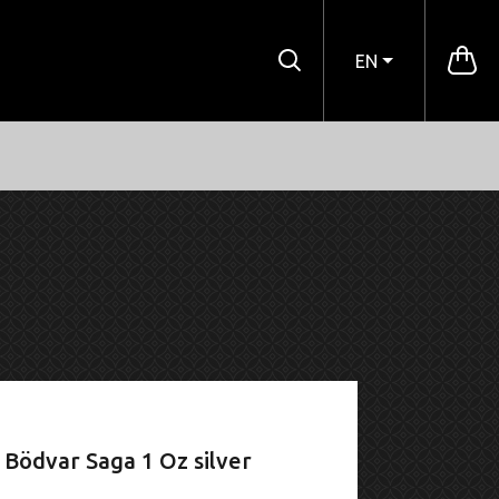
EN
Bödvar Saga 1 Oz silver