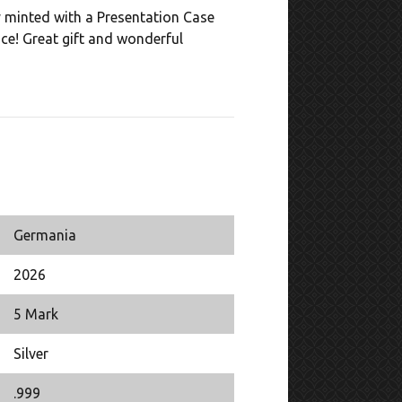
y minted with a Presentation Case
nce! Great gift and wonderful
Germania
2026
5 Mark
Silver
.999