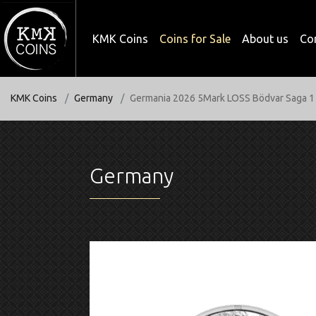
KMK Coins
Coins for Sale
About us
Co
KMK Coins
Germany
Germania 2026 5Mark LOSS Bödvar Saga 1 
Germany