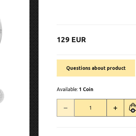
129 EUR
Questions about product
Available:
1 Coin