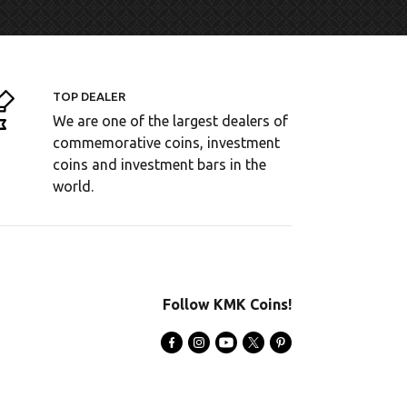
TOP DEALER
We are one of the largest dealers of
commemorative coins, investment
coins and investment bars in the
world.
Follow KMK Coins!