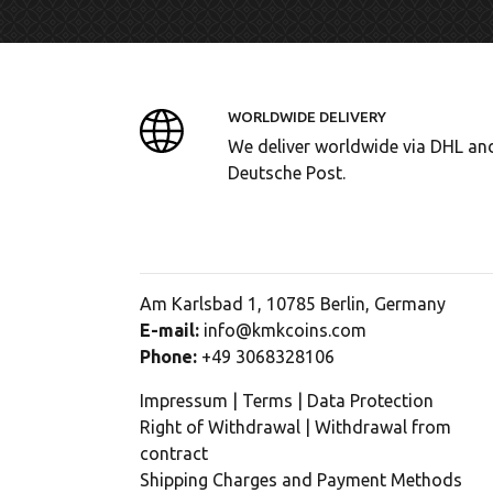
WORLDWIDE DELIVERY
We deliver worldwide via DHL an
Deutsche Post.
Am Karlsbad 1, 10785 Berlin, Germany
E-mail:
info@kmkcoins.com
Phone:
+49 3068328106
Impressum
|
Terms
|
Data Protection
Right of Withdrawal
|
Withdrawal from
contract
Shipping Charges and Payment Methods