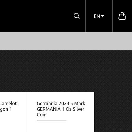
EN
 Camelot
Germania 2023 5 Mark
agon 1
GERMANIA 1 Oz Silver
Coin