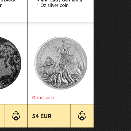
in
1 Oz silver coin
Out of stock
54 EUR