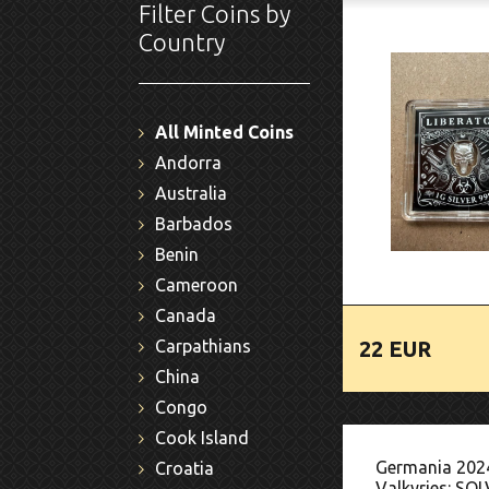
Filter Coins by
Country
All Minted Coins
Andorra
Australia
Barbados
Benin
Cameroon
Canada
22 EUR
Carpathians
China
Congo
Cook Island
Germania 202
Croatia
Valkyries: SOL