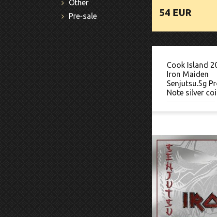
Other
54 EUR
Pre-sale
Cook Island 2
Iron Maiden
Senjutsu.5g Pr
Note silver co