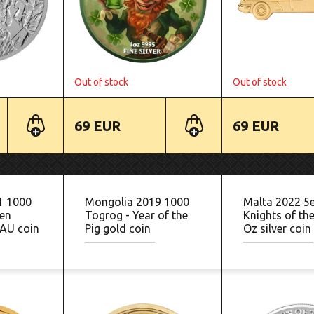
Out of stock
Out of stock
69 EUR
69 EUR
1 1000
Mongolia 2019 1000
Malta 2022 5
en
Togrog - Year of the
Knights of the
AU coin
Pig gold coin
Oz silver coin