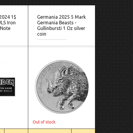
 2024 1$
Germania 2025 5 Mark
LS Iron
Germania Beasts -
 Note
Gullinbursti 1 Oz silver
coin
Out of stock