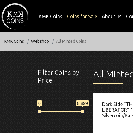
KMK Coins
Coins for Sale
About us
Co
KMK Coins
Webshop
All Minted Coins
Filter Coins by
All Minte
Price
0
5 899
Dark Side "TH
LIBERATOR" 1
Silvercoin/Bar