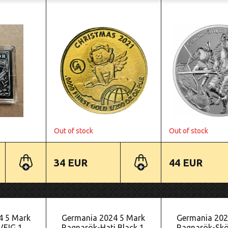
Out of stock
Out of stock
34 EUR
44 EUR
4 5 Mark
Germania 2024 5 Mark
Germania 202
VEIG 1
Ragnarök-Hati Black 1
Ragnarök-Sköl