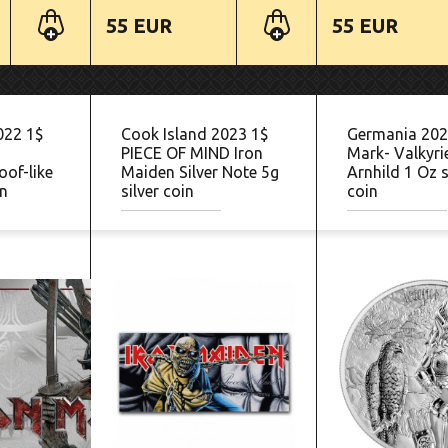
55 EUR
55 EUR
022 1$
Cook Island 2023 1$
Germania 202
PIECE OF MIND Iron
Mark- Valkyri
oof-like
Maiden Silver Note 5g
Arnhild 1 Oz s
in
silver coin
coin