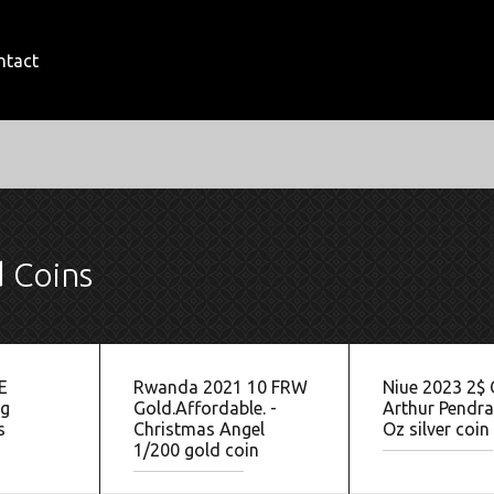
ntact
d Coins
E
Rwanda 2021 10 FRW
Niue 2023 2$
g
Gold.Affordable. -
Arthur Pendr
s
Christmas Angel
Oz silver coin
1/200 gold coin