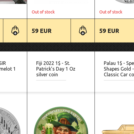
Out of stock
Out of stock
59 EUR
59 EUR
SIR
Fiji 2022 1$ - St.
Palau 1$ - Spe
melot 1
Patrick’s Day 1 Oz
Shapes Gold 
silver coin
Classic Car co