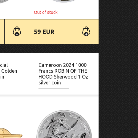
Out of stock
59 EUR
cial
Cameroon 2024 1000
- Golden
Francs ROBIN OF THE
in
HOOD Sherwood 1 Oz
silver coin