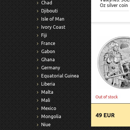
Chad
Oz silver coin
Djibouti
Isle of Man
Ivory Coast
Fiji
France
Gabon
Ghana
Germany
Equatorial Guinea
Liberia
Malta
Out of stock
Mali
Mexico
49 EUR
Mongolia
Niue