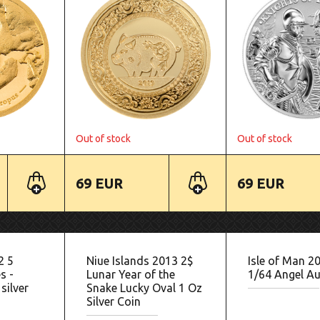
Out of stock
Out of stock
69 EUR
69 EUR
2 5
Niue Islands 2013 2$
Isle of Man 2
s -
Lunar Year of the
1/64 Angel Au
silver
Snake Lucky Oval 1 Oz
Silver Coin