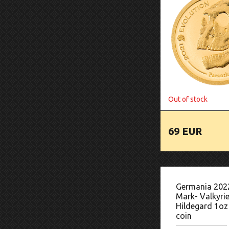
Out of stock
69 EUR
Germania 202
Mark- Valkyrie
Hildegard 1oz 
coin