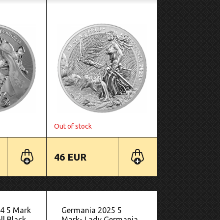
Out of stock
46 EUR
4 5 Mark
Germania 2025 5
l Black
Mark- Lady Germania