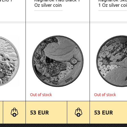
Oz silver coin
1 Oz silver co
Out of stock
Out of stock
53 EUR
53 EUR