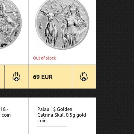
Out of stock
69 EUR
018 -
Palau 1$ Golden
 coin
Catrina Skull 0,5g gold
coin