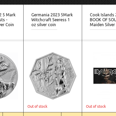
2 5 Mark
Germania 2023 5Mark
Cook Islands
ts -
Witchcraft Seeress 1
BOOK OF SOU
ver Coin
oz silver coin
Maiden Silver
Out of stock
Out of stock