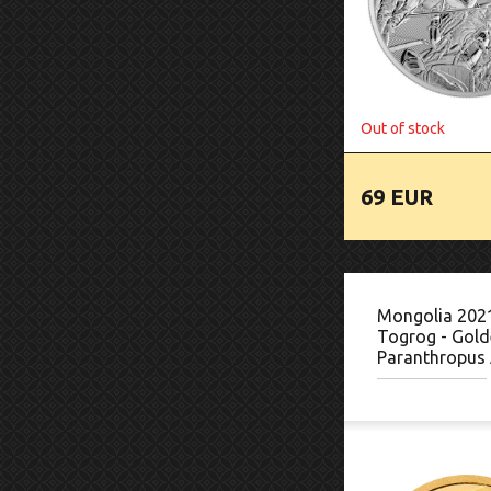
Out of stock
69 EUR
Mongolia 202
Togrog - Gold
Paranthropus 