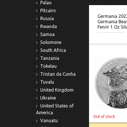
Palau
Pitcairn
Germania 202
Russia
Germania Beas
Rwanda
Fenrir 1 Oz Sil
Samoa
Solomone
South Africa
Tanzania
Tokelau
Tristan da Cunha
Tuvalu
United Kingdom
Ukraine
United States of
America
Out of stock
Vanuatu