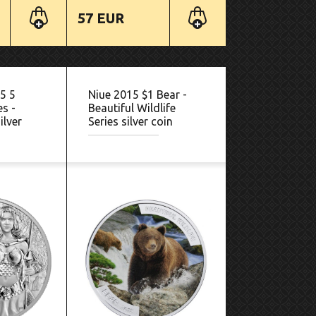
57 EUR
5 5
Niue 2015 $1 Bear -
es -
Beautiful Wildlife
ilver
Series silver coin