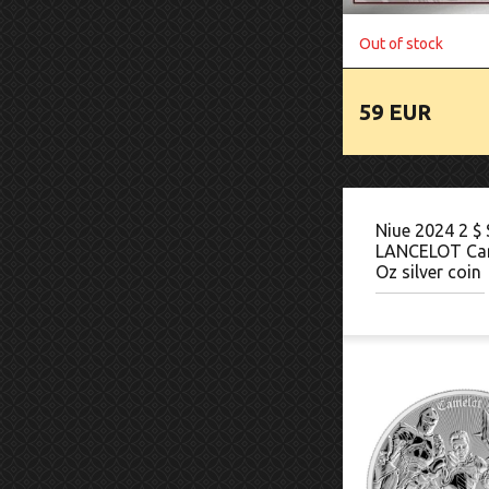
Out of stock
59 EUR
Niue 2024 2 $ 
LANCELOT Ca
Oz silver coin