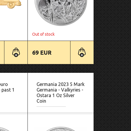
Out of stock
69 EUR
euro
Germania 2023 5 Mark
 past 1
Germania - Valkyries -
Ostara 1 Oz Silver
Coin